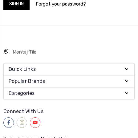
Forgot your password?
Montaj Tile
Quick Links
Popular Brands
Categories
Connect With Us