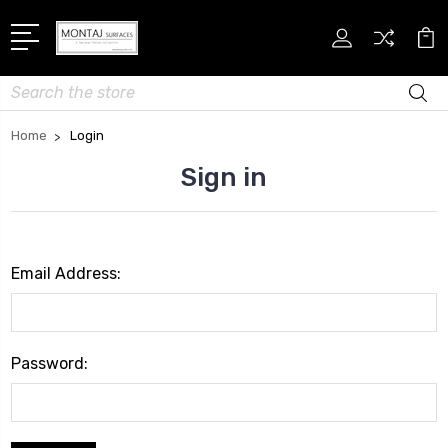
Search
Home
Login
Sign in
Email Address:
Password: