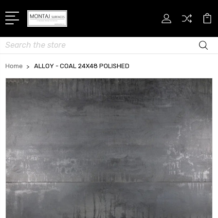
Search
Home
ALLOY - COAL 24X48 POLISHED