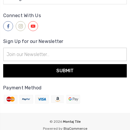
Connect With Us
Sign Up for our Newsletter
Email
Address
Payment Method
© 2026
Montaj Tile
Powered by
BigCommerce