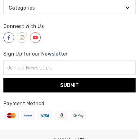
Categories
Connect With Us
Sign Up for our Newsletter
Email
Address
Payment Method