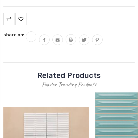
Current
Stock:
share on:
Related Products
Popular Trending Products