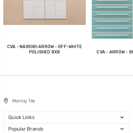
CVA - NAIROBI ARROW - OFF-WHITE
POLISHED 8X8
CVA - ARROW - S
Montaj Tile
Quick Links
Popular Brands