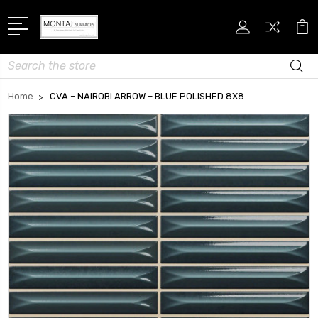
Search
Home
CVA – NAIROBI ARROW – BLUE POLISHED 8X8