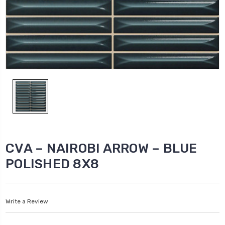
CVA – NAIROBI ARROW – BLUE
POLISHED 8X8
Write a Review