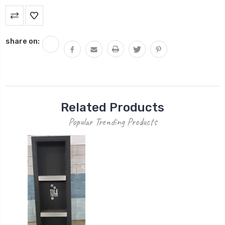
Current
Stock:
share on:
Related Products
Popular Trending Products