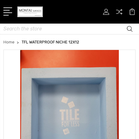
Search
Home
TFL WATERPROOF NICHE 12X12