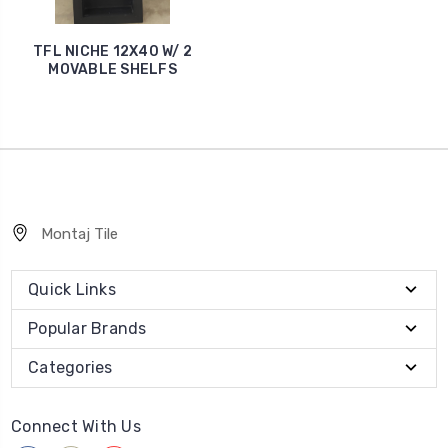
TFL NICHE 12X40 W/ 2
MOVABLE SHELFS
Montaj Tile
Quick Links
Popular Brands
Categories
Connect With Us