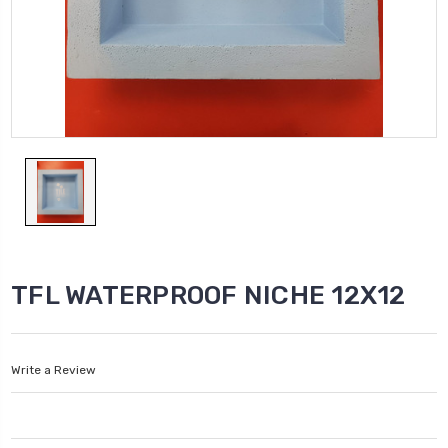
TFL WATERPROOF NICHE 12X12
Write a Review